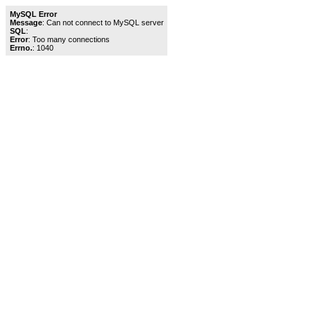
MySQL Error
Message
: Can not connect to MySQL server
SQL
:
Error
: Too many connections
Errno.
: 1040